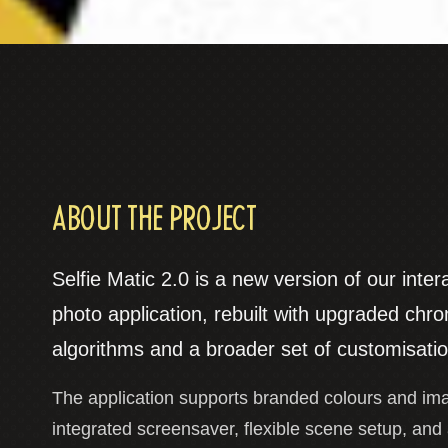
ABOUT THE PROJECT
Selfie Matic 2.0 is a new version of our inter
photo application, rebuilt with upgraded chr
algorithms and a broader set of customisatio
The application supports branded colours and im
integrated screensaver, flexible scene setup, and