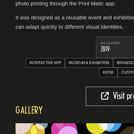
photo printing through the Print Matic app.
It was designed as a reusable event and exhibition
can adapt quickly to different visual identities.
RELEASED
2019
INTERACTIVE APP
MUSEUM & EXHIBITION
BRANDED
KIOSK
CUSTO
Visit p
GALLERY