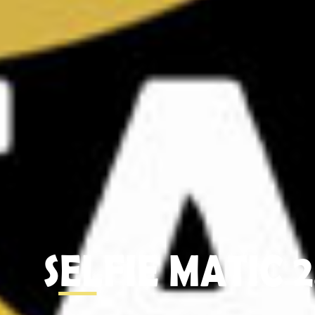
SELFIE MATIC 2